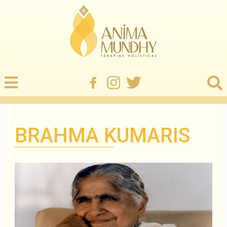
BRAHMA KUMARIS